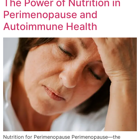
The Power of Nutrition in
Perimenopause and
Autoimmune Health
Nutrition for Perimenopause Perimenopause—the