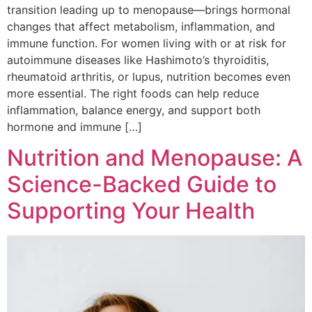
transition leading up to menopause—brings hormonal
changes that affect metabolism, inflammation, and
immune function. For women living with or at risk for
autoimmune diseases like Hashimoto’s thyroiditis,
rheumatoid arthritis, or lupus, nutrition becomes even
more essential. The right foods can help reduce
inflammation, balance energy, and support both
hormone and immune […]
Nutrition and Menopause: A
Science-Backed Guide to
Supporting Your Health