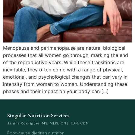
Menopause and perimenopause are natural biological
processes that all women go through, marking the end
of the reproductive years. While these transitions are
inevitable, they often come with a range of physical,
emotional, and psychological changes that can vary in
intensity from woman to woman. Understanding these
phases and their impact on your body can […]
Singular Nutrition Services
Janine Rodrigues, MS, MLIS, CNS, LDN, CDN
Root-cause dietitian nutrition