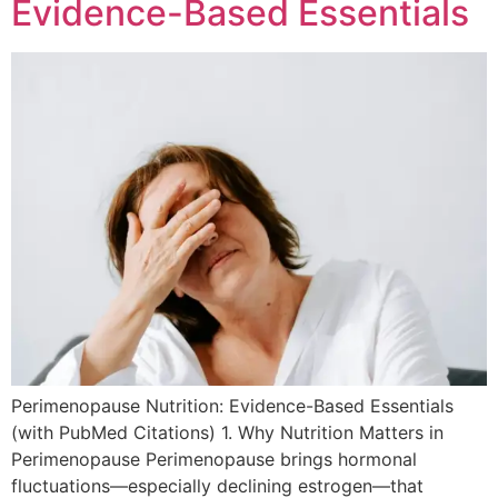
Evidence-Based Essentials
Perimenopause Nutrition: Evidence-Based Essentials
(with PubMed Citations) 1. Why Nutrition Matters in
Perimenopause Perimenopause brings hormonal
fluctuations—especially declining estrogen—that