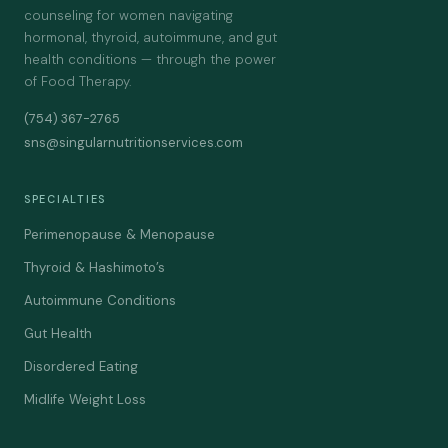
counseling for women navigating
hormonal, thyroid, autoimmune, and gut
health conditions — through the power
of Food Therapy.
(754) 367-2765
sns@singularnutritionservices.com
SPECIALTIES
Perimenopause & Menopause
Thyroid & Hashimoto’s
Autoimmune Conditions
Gut Health
Disordered Eating
Midlife Weight Loss