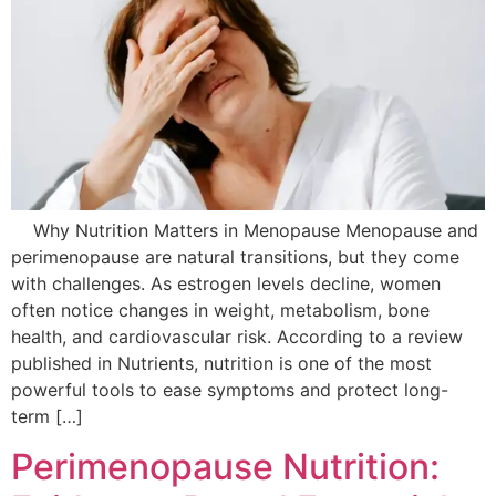
Why Nutrition Matters in Menopause Menopause and
perimenopause are natural transitions, but they come
with challenges. As estrogen levels decline, women
often notice changes in weight, metabolism, bone
health, and cardiovascular risk. According to a review
published in Nutrients, nutrition is one of the most
powerful tools to ease symptoms and protect long-
term […]
Perimenopause Nutrition: