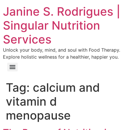
Janine S. Rodrigues |
Singular Nutrition
Services
Unlock your body, mind, and soul with Food Therapy.
Explore holistic wellness for a healthier, happier you.
Tag:
calcium and
vitamin d
menopause