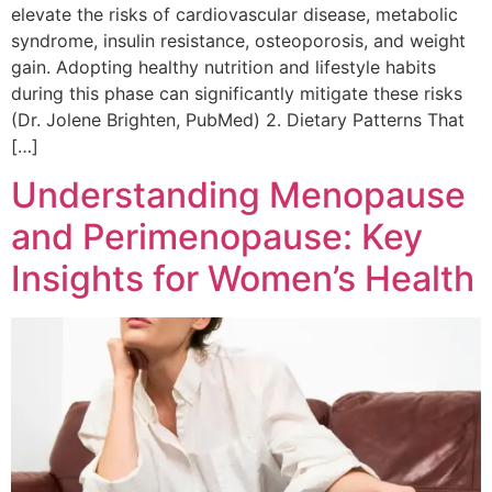
elevate the risks of cardiovascular disease, metabolic
syndrome, insulin resistance, osteoporosis, and weight
gain. Adopting healthy nutrition and lifestyle habits
during this phase can significantly mitigate these risks
(Dr. Jolene Brighten, PubMed) 2. Dietary Patterns That
[…]
Understanding Menopause
and Perimenopause: Key
Insights for Women’s Health