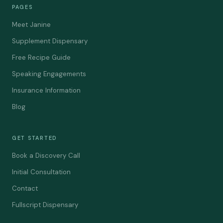
PAGES
Meet Janine
Supplement Dispensary
Free Recipe Guide
Speaking Engagements
Insurance Information
Blog
GET STARTED
Book a Discovery Call
Initial Consultation
Contact
Fullscript Dispensary