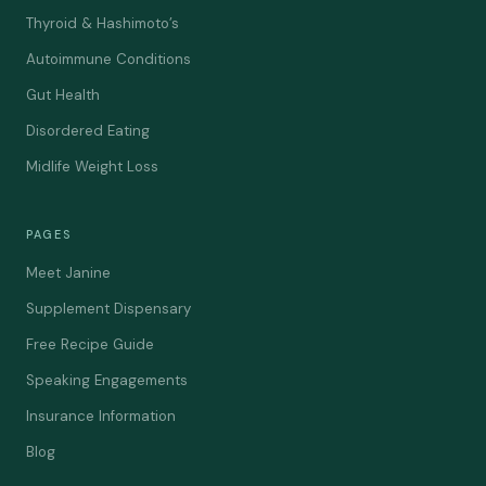
Thyroid & Hashimoto’s
Autoimmune Conditions
Gut Health
Disordered Eating
Midlife Weight Loss
PAGES
Meet Janine
Supplement Dispensary
Free Recipe Guide
Speaking Engagements
Insurance Information
Blog