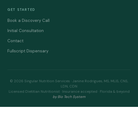
GET STARTED
Book a Discovery Call
Initial Consultation
Contact
Fullscript Dispensary
© 2026 Singular Nutrition Services · Janine Rodrigues, MS, MLIS, CNS,
LDN, CDN
Licensed Dietitian Nutritionist · Insurance accepted · Florida & beyond
by Bio Tech System