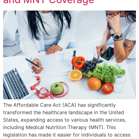
The Affordable Care Act (ACA) has significantly
transformed the healthcare landscape in the United
States, expanding access to various health services,
including Medical Nutrition Therapy (MNT). This
legislation has made it easier for individuals to access