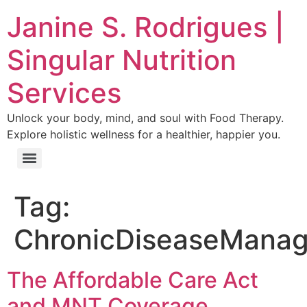
Janine S. Rodrigues |
Singular Nutrition
Services
Unlock your body, mind, and soul with Food Therapy.
Explore holistic wellness for a healthier, happier you.
Tag:
ChronicDiseaseMana
The Affordable Care Act
and MNT Coverage