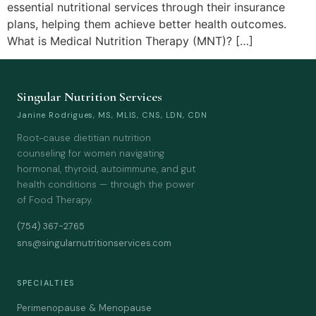
essential nutritional services through their insurance
plans, helping them achieve better health outcomes.
What is Medical Nutrition Therapy (MNT)? […]
Singular Nutrition Services
Janine Rodrigues, MS, MLIS, CNS, LDN, CDN
Root-cause dietitian nutrition
counseling for women navigating
hormonal, thyroid, autoimmune, and gut
health conditions — through the power
of Food Therapy.
(754) 367-2765
sns@singularnutritionservices.com
SPECIALTIES
Perimenopause & Menopause