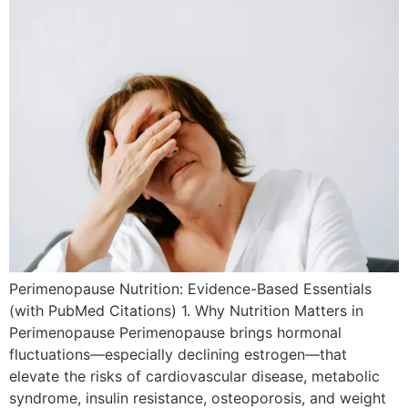
Perimenopause Nutrition: Evidence-Based Essentials
(with PubMed Citations) 1. Why Nutrition Matters in
Perimenopause Perimenopause brings hormonal
fluctuations—especially declining estrogen—that
elevate the risks of cardiovascular disease, metabolic
syndrome, insulin resistance, osteoporosis, and weight