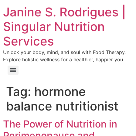
Janine S. Rodrigues |
Singular Nutrition
Services
Unlock your body, mind, and soul with Food Therapy.
Explore holistic wellness for a healthier, happier you.
Tag:
hormone
balance nutritionist
The Power of Nutrition in
Perimenopause and