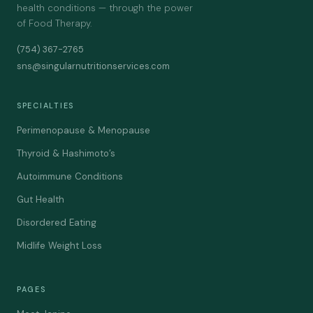
health conditions — through the power
of Food Therapy.
(754) 367-2765
sns@singularnutritionservices.com
SPECIALTIES
Perimenopause & Menopause
Thyroid & Hashimoto’s
Autoimmune Conditions
Gut Health
Disordered Eating
Midlife Weight Loss
PAGES