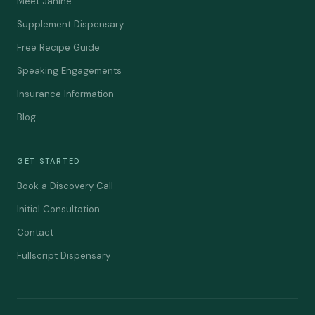
Meet Janine
Supplement Dispensary
Free Recipe Guide
Speaking Engagements
Insurance Information
Blog
GET STARTED
Book a Discovery Call
Initial Consultation
Contact
Fullscript Dispensary