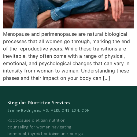
Menopause and perimenopause are natural biological
processes that all women go through, marking the end
of the reproductive years. While these transitions are
inevitable, they often come with a range of physical,
emotional, and psychological changes that can vary in
intensity from woman to woman. Understanding these
phases and their impact on your body can […]
Singular Nutrition Services
Janine Rodrigues, MS, MLIS, CNS, LDN, CDN
Root-cause dietitian nutrition
counseling for women navigating
hormonal, thyroid, autoimmune, and gut