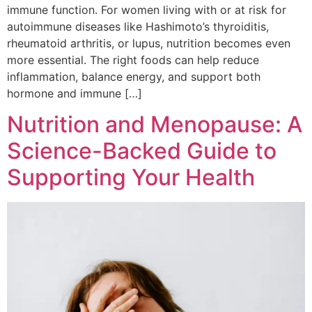
immune function. For women living with or at risk for
autoimmune diseases like Hashimoto’s thyroiditis,
rheumatoid arthritis, or lupus, nutrition becomes even
more essential. The right foods can help reduce
inflammation, balance energy, and support both
hormone and immune […]
Nutrition and Menopause: A
Science-Backed Guide to
Supporting Your Health