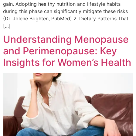
gain. Adopting healthy nutrition and lifestyle habits
during this phase can significantly mitigate these risks
(Dr. Jolene Brighten, PubMed) 2. Dietary Patterns That
[…]
Understanding Menopause
and Perimenopause: Key
Insights for Women’s Health