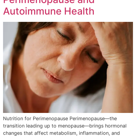
Autoimmune Health
Nutrition for Perimenopause Perimenopause—the
transition leading up to menopause—brings hormonal
changes that affect metabolism, inflammation, and