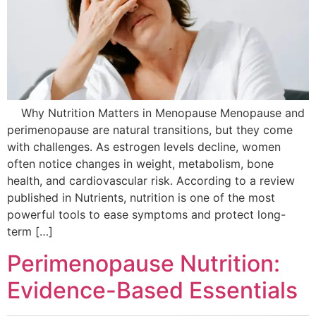
Why Nutrition Matters in Menopause Menopause and
perimenopause are natural transitions, but they come
with challenges. As estrogen levels decline, women
often notice changes in weight, metabolism, bone
health, and cardiovascular risk. According to a review
published in Nutrients, nutrition is one of the most
powerful tools to ease symptoms and protect long-
term […]
Perimenopause Nutrition:
Evidence-Based Essentials