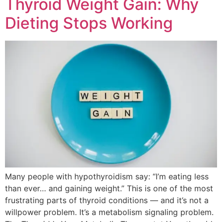
Thyroid Weight Gain: Why
Dieting Stops Working
Many people with hypothyroidism say: “I’m eating less
than ever… and gaining weight.” This is one of the most
frustrating parts of thyroid conditions — and it’s not a
willpower problem. It’s a metabolism signaling problem.