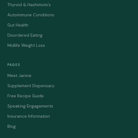
Thyroid & Hashimoto’s
Autoimmune Conditions
Gut Health
Disordered Eating
Midlife Weight Loss
PAGES
Meet Janine
Supplement Dispensary
Free Recipe Guide
Speaking Engagements
Insurance Information
Blog