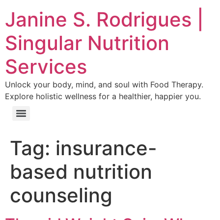
Janine S. Rodrigues |
Singular Nutrition
Services
Unlock your body, mind, and soul with Food Therapy.
Explore holistic wellness for a healthier, happier you.
Tag:
insurance-
based nutrition
counseling