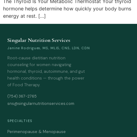
The Thyroid Is Your Metabolic Thermostat Your thyroid
hormone helps determine how quickly your body burns
energy at rest. […]
Singular Nutrition Services
Janine Rodrigues, MS, MLIS, CNS, LDN, CDN
Root-cause dietitian nutrition
counseling for women navigating
hormonal, thyroid, autoimmune, and gut
health conditions — through the power
of Food Therapy.
(754) 367-2765
sns@singularnutritionservices.com
SPECIALTIES
Perimenopause & Menopause