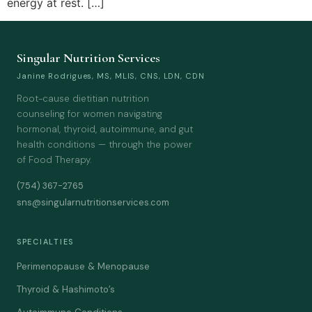
energy at rest. […]
Singular Nutrition Services
Janine Rodrigues, MS, MLIS, CNS, LDN, CDN
Root-cause dietitian nutrition
counseling for women navigating
hormonal, thyroid, autoimmune, and gut
health conditions — through the power
of Food Therapy.
(754) 367-2765
sns@singularnutritionservices.com
SPECIALTIES
Perimenopause & Menopause
Thyroid & Hashimoto’s