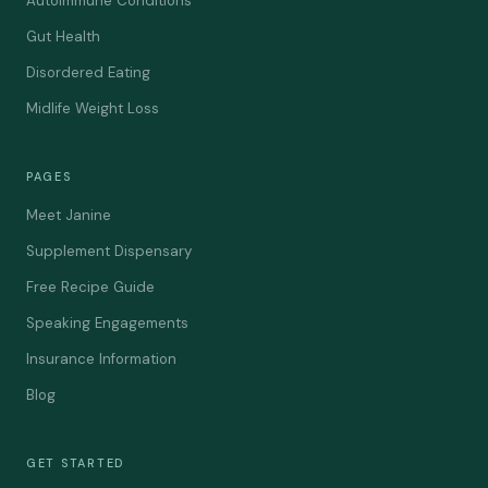
Autoimmune Conditions
Gut Health
Disordered Eating
Midlife Weight Loss
PAGES
Meet Janine
Supplement Dispensary
Free Recipe Guide
Speaking Engagements
Insurance Information
Blog
GET STARTED