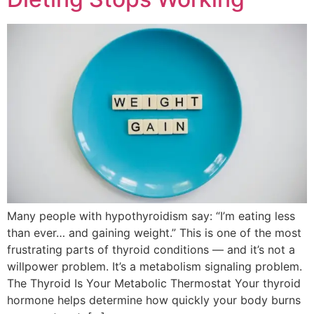
Many people with hypothyroidism say: “I’m eating less
than ever… and gaining weight.” This is one of the most
frustrating parts of thyroid conditions — and it’s not a
willpower problem. It’s a metabolism signaling problem.
The Thyroid Is Your Metabolic Thermostat Your thyroid
hormone helps determine how quickly your body burns