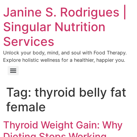
Janine S. Rodrigues |
Singular Nutrition
Services
Unlock your body, mind, and soul with Food Therapy.
Explore holistic wellness for a healthier, happier you.
Tag:
thyroid belly fat
female
Thyroid Weight Gain: Why
Dieting Stops Working