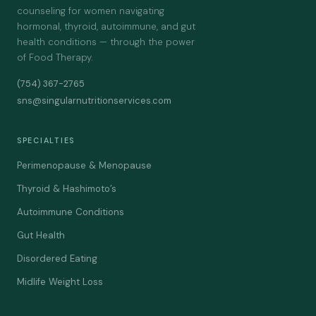
counseling for women navigating
hormonal, thyroid, autoimmune, and gut
health conditions — through the power
of Food Therapy.
(754) 367-2765
sns@singularnutritionservices.com
SPECIALTIES
Perimenopause & Menopause
Thyroid & Hashimoto’s
Autoimmune Conditions
Gut Health
Disordered Eating
Midlife Weight Loss