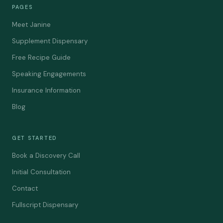
PAGES
Meet Janine
Supplement Dispensary
Free Recipe Guide
Speaking Engagements
Insurance Information
Blog
GET STARTED
Book a Discovery Call
Initial Consultation
Contact
Fullscript Dispensary