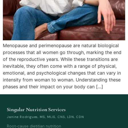
Menopause and perimenopause are natural biological
processes that all women go through, marking the end
of the reproductive years. While these transitions are
inevitable, they often come with a range of physical,
emotional, and psychological changes that can vary in
intensity from woman to woman. Understanding these
phases and their impact on your body can […]
Singular Nutrition Services
Janine Rodrigues, MS, MLIS, CNS, LDN, CDN
Root-cause dietitian nutrition