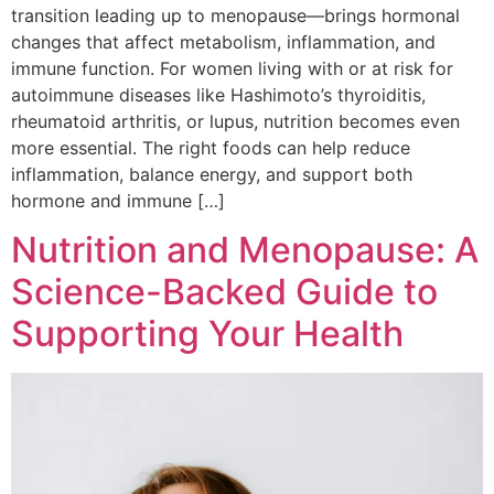
transition leading up to menopause—brings hormonal
changes that affect metabolism, inflammation, and
immune function. For women living with or at risk for
autoimmune diseases like Hashimoto’s thyroiditis,
rheumatoid arthritis, or lupus, nutrition becomes even
more essential. The right foods can help reduce
inflammation, balance energy, and support both
hormone and immune […]
Nutrition and Menopause: A
Science-Backed Guide to
Supporting Your Health