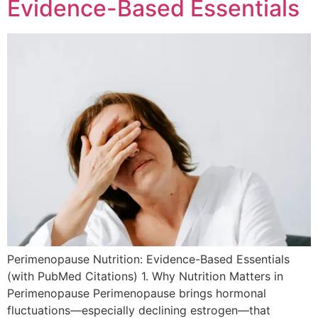
Evidence-Based Essentials
Perimenopause Nutrition: Evidence-Based Essentials
(with PubMed Citations) 1. Why Nutrition Matters in
Perimenopause Perimenopause brings hormonal
fluctuations—especially declining estrogen—that