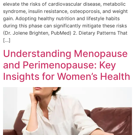
elevate the risks of cardiovascular disease, metabolic
syndrome, insulin resistance, osteoporosis, and weight
gain. Adopting healthy nutrition and lifestyle habits
during this phase can significantly mitigate these risks
(Dr. Jolene Brighten, PubMed) 2. Dietary Patterns That
[…]
Understanding Menopause
and Perimenopause: Key
Insights for Women’s Health