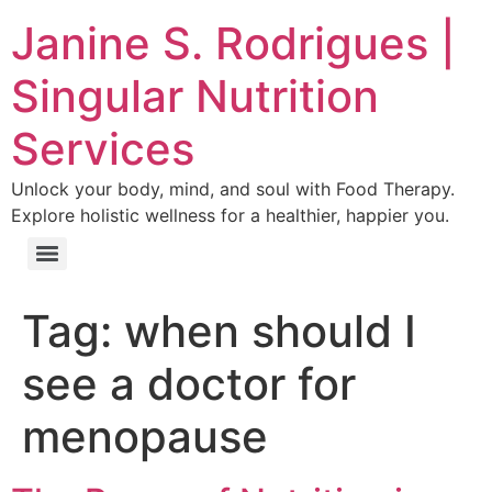
Janine S. Rodrigues |
Singular Nutrition
Services
Unlock your body, mind, and soul with Food Therapy.
Explore holistic wellness for a healthier, happier you.
Tag:
when should I
see a doctor for
menopause