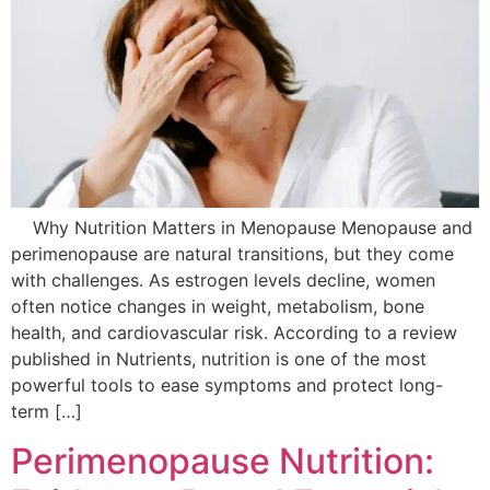
Why Nutrition Matters in Menopause Menopause and
perimenopause are natural transitions, but they come
with challenges. As estrogen levels decline, women
often notice changes in weight, metabolism, bone
health, and cardiovascular risk. According to a review
published in Nutrients, nutrition is one of the most
powerful tools to ease symptoms and protect long-
term […]
Perimenopause Nutrition: