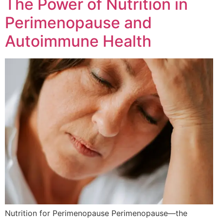
The Power of Nutrition in
Perimenopause and
Autoimmune Health
Nutrition for Perimenopause Perimenopause—the