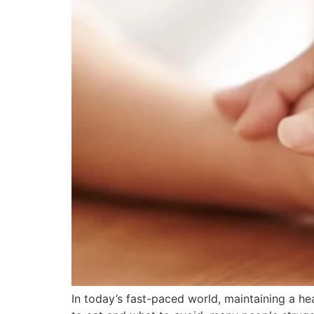
In today’s fast-paced world, maintaining a he