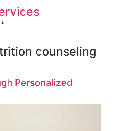
Services
u.
utrition counseling
ugh Personalized