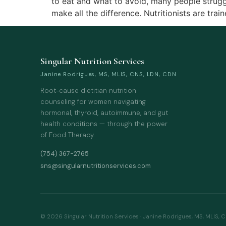
to eat and what to avoid, many people struggl
make all the difference. Nutritionists are trai
Singular Nutrition Services
Janine Rodrigues, MS, MLIS, CNS, LDN, CDN
Root-cause dietitian nutrition
counseling for women navigating
hormonal, thyroid, autoimmune, and gut
health conditions — through the power
of Food Therapy.
(754) 367-2765
sns@singularnutritionservices.com
© 2026 Singular Nutrition Services · Janine Rodrigues, MS, MLIS, 