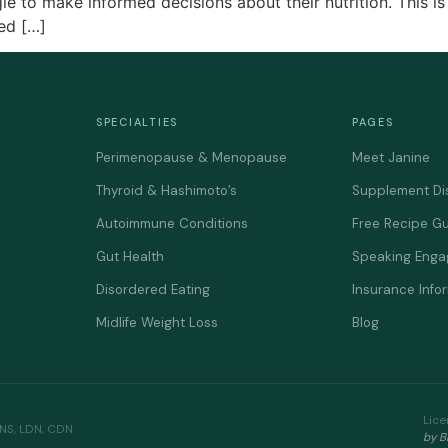
e to make informed decisions about their nutrition. This is 
ned […]
SPECIALTIES
PAGES
Perimenopause & Menopause
Meet Janine
Thyroid & Hashimoto’s
Supplement Di
Autoimmune Conditions
Free Recipe G
Gut Health
Speaking Eng
Disordered Eating
Insurance Info
Midlife Weight Loss
Blog
Lice
CNS, LDN, CDN
by B