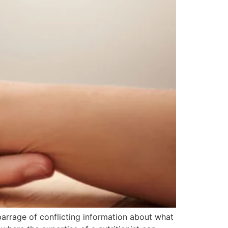
 barrage of conflicting information about what