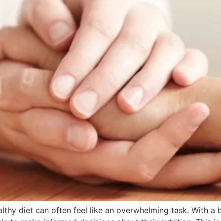
althy diet can often feel like an overwhelming task. With a