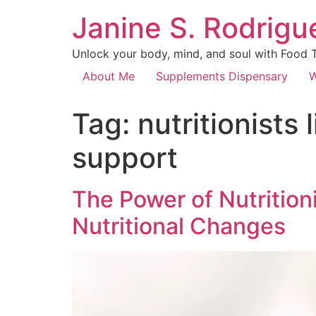
Janine S. Rodrigue
Unlock your body, mind, and soul with Food Th
About Me
Supplements Dispensary
W
Tag:
nutritionists
support
The Power of Nutrition
Nutritional Changes