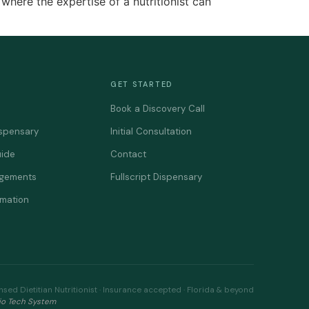
where the expertise of a nutritionist can
GET STARTED
Book a Discovery Call
spensary
Initial Consultation
uide
Contact
agements
Fullscript Dispensary
rmation
nsed Dietitian Nutritionist · Insurance accepted · Florida & beyond
io Tech System