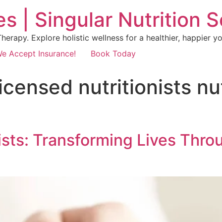
s | Singular Nutrition 
erapy. Explore holistic wellness for a healthier, happier yo
e Accept Insurance!
Book Today
 licensed nutritionists n
ists: Transforming Lives Thro