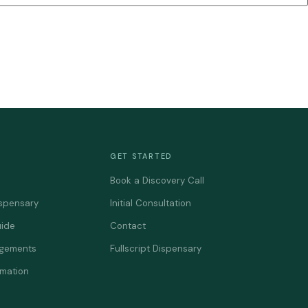
GET STARTED
Book a Discovery Call
spensary
Initial Consultation
uide
Contact
agements
Fullscript Dispensary
rmation