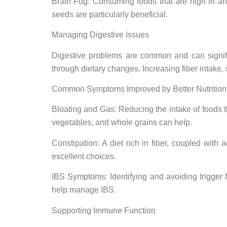
Brain Fog: Consuming foods that are high in ant
seeds are particularly beneficial.
Managing Digestive Issues
Digestive problems are common and can significa
through dietary changes. Increasing fiber intake
Common Symptoms Improved by Better Nutrition
Bloating and Gas: Reducing the intake of foods tha
vegetables, and whole grains can help.
Constipation: A diet rich in fiber, coupled wit
excellent choices.
IBS Symptoms: Identifying and avoiding trigger fo
help manage IBS.
Supporting Immune Function