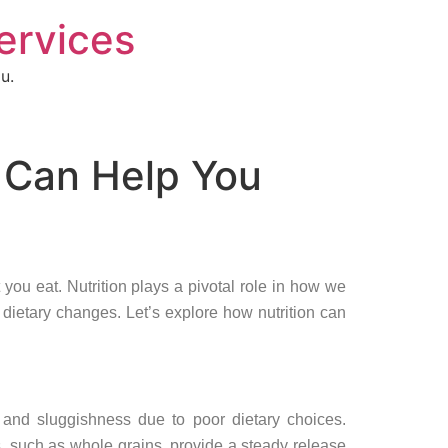
Services
u.
t Can Help You
 you eat. Nutrition plays a pivotal role in how we
dietary changes. Let’s explore how nutrition can
 and sluggishness due to poor dietary choices.
, such as whole grains, provide a steady release