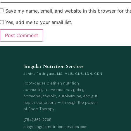
Save my name, email, and website in this browser for th
Yes, add me to your email list.
Singular Nutrition Services
Janine Rodrigues, MS, MLIS, CNS, LDN, CDN
Root-cause dietitian nutrition
counseling for women navigating
hormonal, thyroid, autoimmune, and gut
health conditions — through the power
of Food Therapy.
(754) 367-2765
sns@singularnutritionservices.com