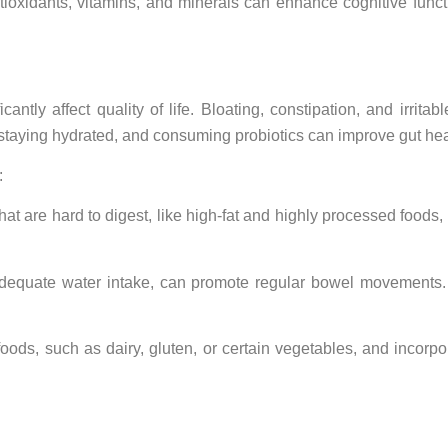
ioxidants, vitamins, and minerals can enhance cognitive functio
ntly affect quality of life. Bloating, constipation, and irrita
, staying hydrated, and consuming probiotics can improve gut hea
:
t are hard to digest, like high-fat and highly processed foods, a
h adequate water intake, can promote regular bowel movements.
ods, such as dairy, gluten, or certain vegetables, and incorpor