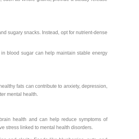
nd sugary snacks. Instead, opt for nutrient-dense
 in blood sugar can help maintain stable energy
althy fats can contribute to anxiety, depression,
ter mental health.
t brain health and can help reduce symptoms of
ve stress linked to mental health disorders.