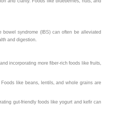
n and clarity. Foods like blueberries, nuts, and
ble bowel syndrome (IBS) can often be alleviated
lth and digestion.
nd incorporating more fiber-rich foods like fruits,
 Foods like beans, lentils, and whole grains are
ating gut-friendly foods like yogurt and kefir can