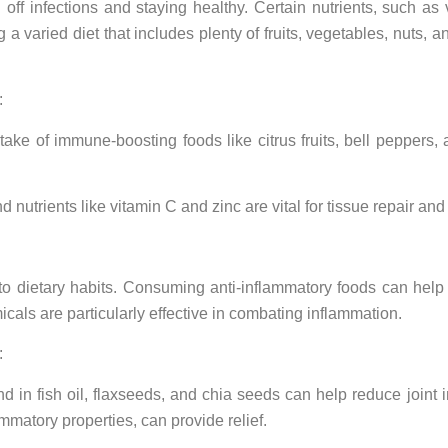
 off infections and staying healthy. Certain nutrients, such as
g a varied diet that includes plenty of fruits, vegetables, nuts,
:
ntake of immune-boosting foods like citrus fruits, bell pepper
nutrients like vitamin C and zinc are vital for tissue repair an
to dietary habits. Consuming anti-inflammatory foods can help
cals are particularly effective in combating inflammation.
:
nd in fish oil, flaxseeds, and chia seeds can help reduce joint 
mmatory properties, can provide relief.