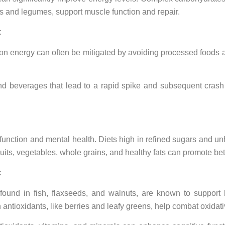
ats and legumes, support muscle function and repair.
:
 on energy can often be mitigated by avoiding processed foods a
d beverages that lead to a rapid spike and subsequent crash
unction and mental health. Diets high in refined sugars and unhe
fruits, vegetables, whole grains, and healthy fats can promote bet
:
found in fish, flaxseeds, and walnuts, are known to suppor
n antioxidants, like berries and leafy greens, help combat oxidati