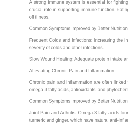
A strong immune system is essential for fighting
crucial role in supporting immune function. Eatin
off illness.
Common Symptoms Improved by Better Nutrition
Frequent Colds and Infections: Increasing the i
severity of colds and other infections.
Slow Wound Healing: Adequate protein intake and 
Alleviating Chronic Pain and Inflammation
Chronic pain and inflammation are often linked 
omega-3 fatty acids, antioxidants, and phytochemi
Common Symptoms Improved by Better Nutrition
Joint Pain and Arthritis: Omega-3 fatty acids fou
turmeric and ginger, which have natural anti-infla