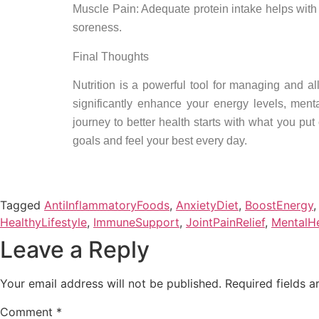
Muscle Pain: Adequate protein intake helps with
soreness.
Final Thoughts
Nutrition is a powerful tool for managing and a
significantly enhance your energy levels, men
journey to better health starts with what you pu
goals and feel your best every day.
Tagged
AntiInflammatoryFoods
,
AnxietyDiet
,
BoostEnergy
HealthyLifestyle
,
ImmuneSupport
,
JointPainRelief
,
MentalHe
Leave a Reply
Your email address will not be published.
Required fields 
Comment
*