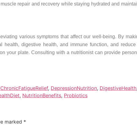
 muscle repair and recovery while staying hydrated and mainta
lleviating various symptoms that affect our well-being. By mak
tal health, digestive health, and immune function, and reduc
t on your plate. Consulting with a nutritionist can provide pers
,
ChronicFatigueRelief
,
DepressionNutrition
,
DigestiveHealth
althDiet
,
NutritionBenefits
,
Probiotics
are marked
*