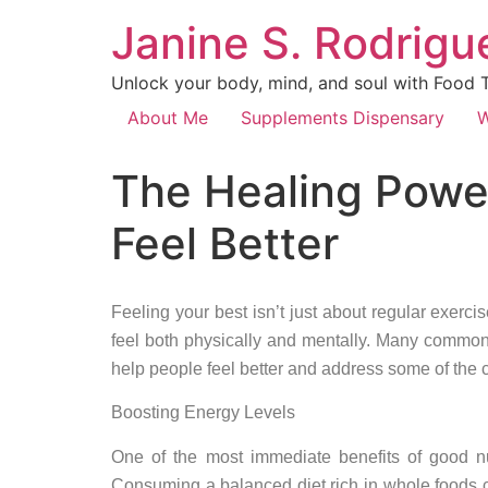
Janine S. Rodrigue
Unlock your body, mind, and soul with Food Th
About Me
Supplements Dispensary
W
The Healing Power
Feel Better
Feeling your best isn’t just about regular exerci
feel both physically and mentally. Many common 
help people feel better and address some of the
Boosting Energy Levels
One of the most immediate benefits of good nu
Consuming a balanced diet rich in whole foods c