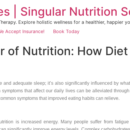
s | Singular Nutrition 
erapy. Explore holistic wellness for a healthier, happier yo
e Accept Insurance!
Book Today
 of Nutrition: How Die
se and adequate sleep; it’s also significantly influenced by what
symptoms that affect our daily lives can be alleviated through 
 common symptoms that improved eating habits can relieve.
trition is increased energy. Many people suffer from fatigue
an significantly improve energy levels. Complex carbohydrates