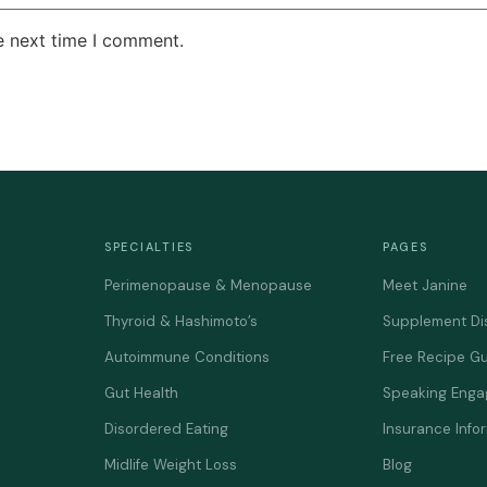
e next time I comment.
SPECIALTIES
PAGES
Perimenopause & Menopause
Meet Janine
Thyroid & Hashimoto’s
Supplement Di
Autoimmune Conditions
Free Recipe G
Gut Health
Speaking Eng
Disordered Eating
Insurance Info
Midlife Weight Loss
Blog