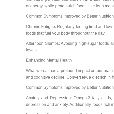
of energy, while protein-rich foods, like lean me
Common Symptoms Improved by Better Nutrition
Chronic Fatigue: Regularly feeling tired and low
foods that fuel your body throughout the day.
Afternoon Slumps: Avoiding high-sugar foods an
levels.
Enhancing Mental Health
What we eat has a profound impact on our brain f
and cognitive decline. Conversely, a diet rich in 
Common Symptoms Improved by Better Nutrition
Anxiety and Depression: Omega-3 fatty acids, 
depression and anxiety. Additionally, foods rich i