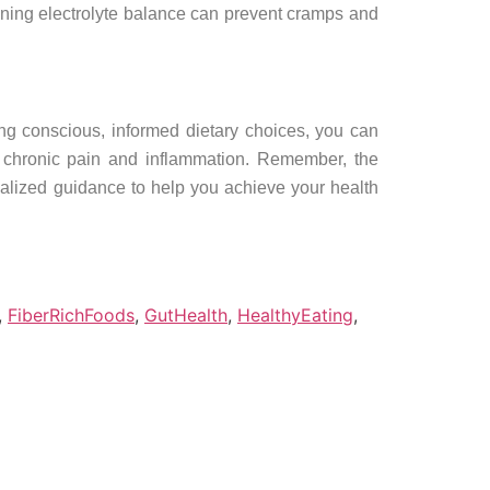
ining electrolyte balance can prevent cramps and
ing conscious, informed dietary choices, you can
e chronic pain and inflammation. Remember, the
onalized guidance to help you achieve your health
,
FiberRichFoods
,
GutHealth
,
HealthyEating
,