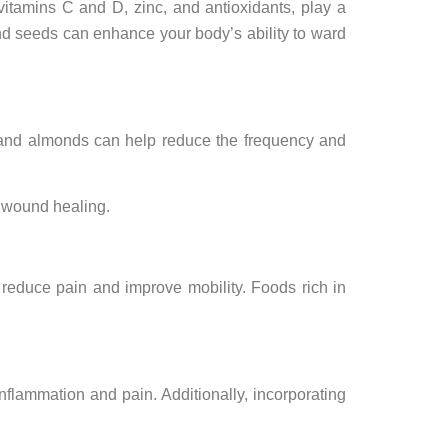
 vitamins C and D, zinc, and antioxidants, play a
 and seeds can enhance your body’s ability to ward
s, and almonds can help reduce the frequency and
d wound healing.
 reduce pain and improve mobility. Foods rich in
inflammation and pain. Additionally, incorporating