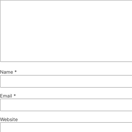
Name
*
Email
*
Website