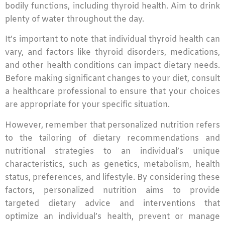
bodily functions, including thyroid health. Aim to drink
plenty of water throughout the day.
It’s important to note that individual thyroid health can
vary, and factors like thyroid disorders, medications,
and other health conditions can impact dietary needs.
Before making significant changes to your diet, consult
a healthcare professional to ensure that your choices
are appropriate for your specific situation.
However, remember that personalized nutrition refers
to the tailoring of dietary recommendations and
nutritional strategies to an individual’s unique
characteristics, such as genetics, metabolism, health
status, preferences, and lifestyle. By considering these
factors, personalized nutrition aims to provide
targeted dietary advice and interventions that
optimize an individual’s health, prevent or manage