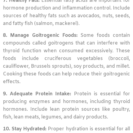
7. Healthy Fats:
Essential fatty acids are important for
hormone production and inflammation control. Include
sources of healthy fats such as avocados, nuts, seeds,
and fatty fish (salmon, mackerel).
8. Manage Goitrogenic Foods:
Some foods contain
compounds called goitrogens that can interfere with
thyroid function when consumed excessively. These
foods include cruciferous vegetables (broccoli,
cauliflower, Brussels sprouts), soy products, and millet.
Cooking these foods can help reduce their goitrogenic
effects.
9. Adequate Protein Intake:
Protein is essential for
producing enzymes and hormones, including thyroid
hormones. Include lean protein sources like poultry,
fish, lean meats, legumes, and dairy products.
10. Stay Hydrated:
Proper hydration is essential for all