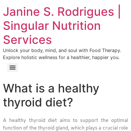
Janine S. Rodrigues |
Singular Nutrition
Services
Unlock your body, mind, and soul with Food Therapy.
Explore holistic wellness for a healthier, happier you.
What is a healthy
thyroid diet?
A healthy thyroid diet aims to support the optimal
function of the thyroid gland, which plays a crucial role