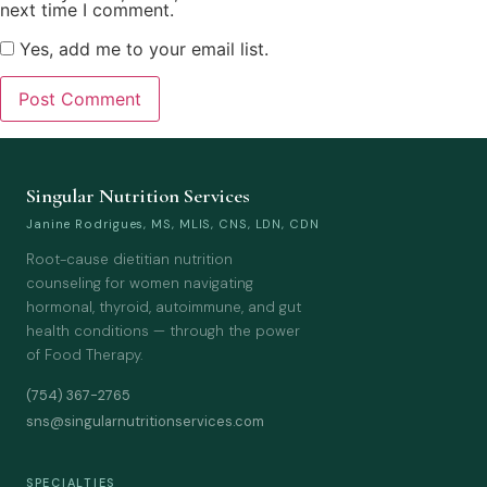
next time I comment.
Yes, add me to your email list.
Singular Nutrition Services
Janine Rodrigues, MS, MLIS, CNS, LDN, CDN
Root-cause dietitian nutrition
counseling for women navigating
hormonal, thyroid, autoimmune, and gut
health conditions — through the power
of Food Therapy.
(754) 367-2765
sns@singularnutritionservices.com
SPECIALTIES