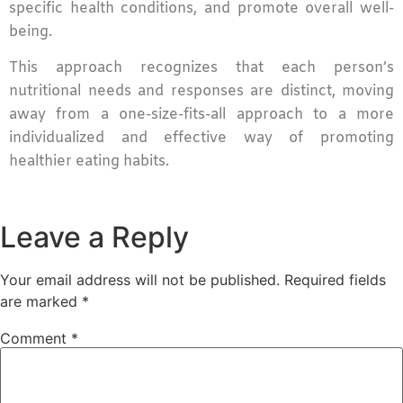
specific health conditions, and promote overall well-
being.
This approach recognizes that each person’s
nutritional needs and responses are distinct, moving
away from a one-size-fits-all approach to a more
individualized and effective way of promoting
healthier eating habits.
Leave a Reply
Your email address will not be published.
Required fields
are marked
*
Comment
*