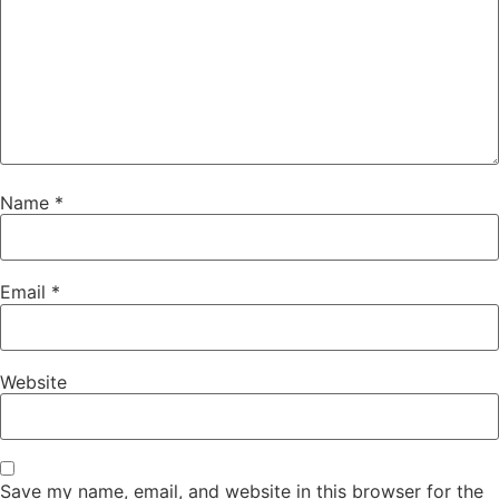
Name
*
Email
*
Website
Save my name, email, and website in this browser for the