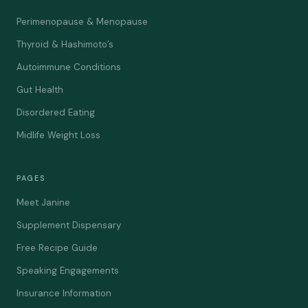
Perimenopause & Menopause
Thyroid & Hashimoto’s
Autoimmune Conditions
Gut Health
Disordered Eating
Midlife Weight Loss
PAGES
Meet Janine
Supplement Dispensary
Free Recipe Guide
Speaking Engagements
Insurance Information