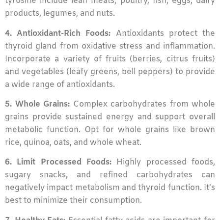
tyrosine include lean meats, poultry, fish, eggs, dairy
products, legumes, and nuts.
4. Antioxidant-Rich Foods:
Antioxidants protect the
thyroid gland from oxidative stress and inflammation.
Incorporate a variety of fruits (berries, citrus fruits)
and vegetables (leafy greens, bell peppers) to provide
a wide range of antioxidants.
5. Whole Grains:
Complex carbohydrates from whole
grains provide sustained energy and support overall
metabolic function. Opt for whole grains like brown
rice, quinoa, oats, and whole wheat.
6. Limit Processed Foods:
Highly processed foods,
sugary snacks, and refined carbohydrates can
negatively impact metabolism and thyroid function. It’s
best to minimize their consumption.