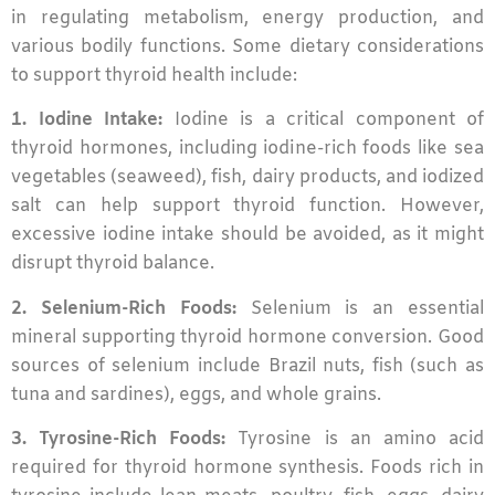
in regulating metabolism, energy production, and
various bodily functions. Some dietary considerations
to support thyroid health include:
1. Iodine Intake:
Iodine is a critical component of
thyroid hormones, including iodine-rich foods like sea
vegetables (seaweed), fish, dairy products, and iodized
salt can help support thyroid function. However,
excessive iodine intake should be avoided, as it might
disrupt thyroid balance.
2. Selenium-Rich Foods:
Selenium is an essential
mineral supporting thyroid hormone conversion. Good
sources of selenium include Brazil nuts, fish (such as
tuna and sardines), eggs, and whole grains.
3. Tyrosine-Rich Foods:
Tyrosine is an amino acid
required for thyroid hormone synthesis. Foods rich in