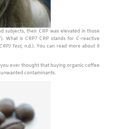
d subjects, their CRP was elevated in those
). What is CRP? CRP stands for C-reactive
CRP) Test
, n.d.). You can read more about it
ve you ever thought that buying organic coffee
d unwanted contaminants.