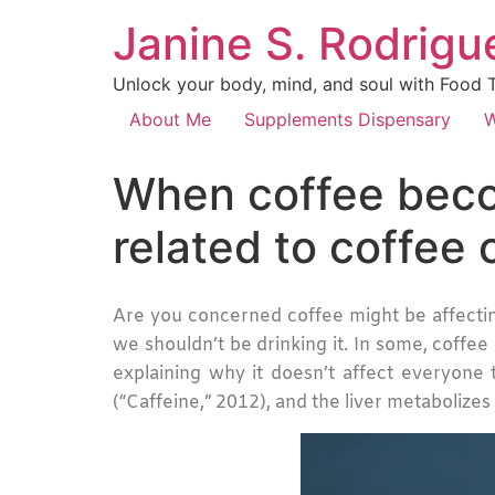
Janine S. Rodrigue
Unlock your body, mind, and soul with Food Th
About Me
Supplements Dispensary
W
When coffee becom
related to coffee
Are you concerned coffee might be affectin
we shouldn’t be drinking it. In some, coffee
explaining why it doesn’t affect everyone 
(“Caffeine,” 2012), and the liver metabolizes