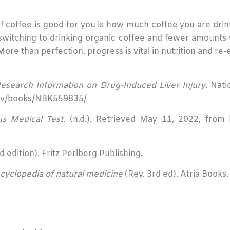
 coffee is good for you is how much coffee you are drink
itching to drinking organic coffee and fewer amounts w
ore than perfection, progress is vital in nutrition and re-
 Research Information on Drug-Induced Liver Injury
. Nati
.gov/books/NBK559835/
us Medical Test
. (n.d.). Retrieved May 11, 2022, from h
 edition). Fritz Perlberg Publishing.
cyclopedia of natural medicine
(Rev. 3rd ed). Atria Books.