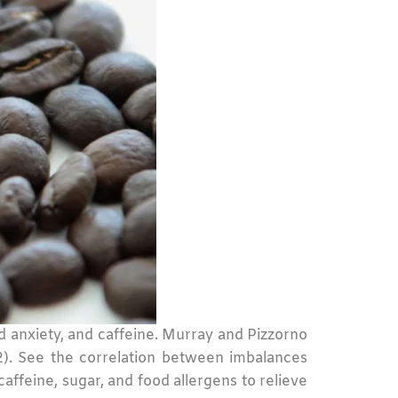
ged anxiety, and caffeine. Murray and Pizzorno
012). See the correlation between imbalances
ffeine, sugar, and food allergens to relieve