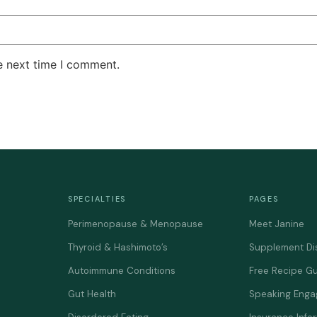
e next time I comment.
SPECIALTIES
PAGES
Perimenopause & Menopause
Meet Janine
Thyroid & Hashimoto’s
Supplement Di
Autoimmune Conditions
Free Recipe G
Gut Health
Speaking Eng