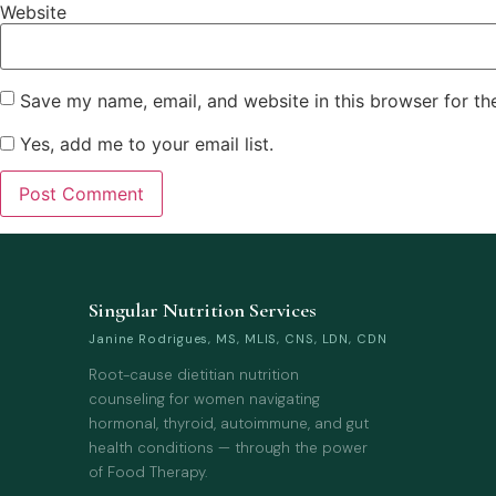
Website
Save my name, email, and website in this browser for th
Yes, add me to your email list.
Singular Nutrition Services
Janine Rodrigues, MS, MLIS, CNS, LDN, CDN
Root-cause dietitian nutrition
counseling for women navigating
hormonal, thyroid, autoimmune, and gut
health conditions — through the power
of Food Therapy.