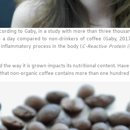
ording to Gaby, in a study with more than three thousan
 day compared to non-drinkers of coffee (Gaby, 2017
n inflammatory process in the body (
C-Reactive Protein (
 and the way it is grown impacts its nutritional content. Ha
 that non-organic coffee contains more than one hundre