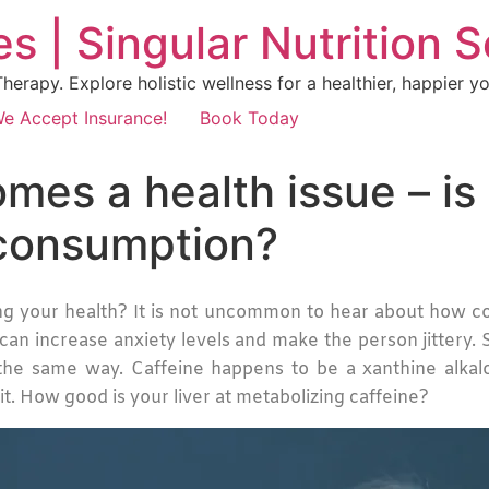
s | Singular Nutrition 
erapy. Explore holistic wellness for a healthier, happier yo
e Accept Insurance!
Book Today
es a health issue – is 
 consumption?
g your health? It is not uncommon to hear about how cof
 can increase anxiety levels and make the person jittery
the same way. Caffeine happens to be a xanthine alkaloi
 it. How good is your liver at metabolizing caffeine?