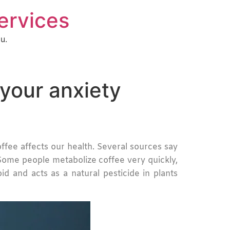
Services
u.
your anxiety
fee affects our health. Several sources say
. Some people metabolize coffee very quickly,
d and acts as a natural pesticide in plants