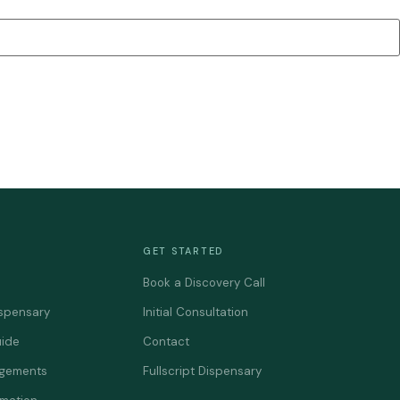
GET STARTED
Book a Discovery Call
spensary
Initial Consultation
uide
Contact
agements
Fullscript Dispensary