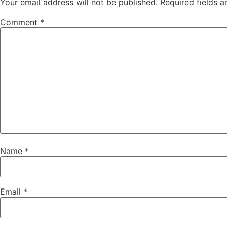
Your email address will not be published.
Required fields 
Comment
*
Name
*
Email
*