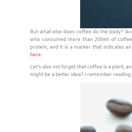
But what else does coffee do the body? Acc
who consumed more than 200ml of coffee a
protein, and it is a marker that indicates a
here
.
Let’s also not forget that coffee is a plant,
might be a better idea? I remember reading