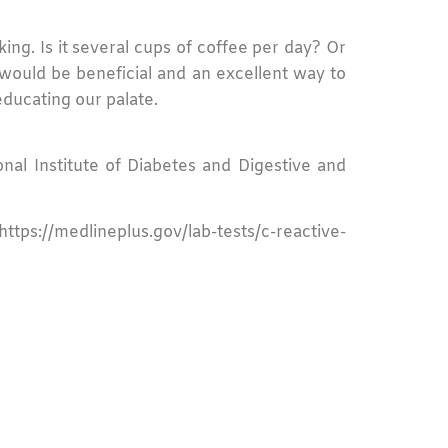
ing. Is it several cups of coffee per day? Or
ould be beneficial and an excellent way to
educating our palate.
onal Institute of Diabetes and Digestive and
ttps://medlineplus.gov/lab-tests/c-reactive-