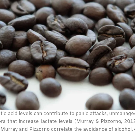
lactic acid levels can contribute to panic attacks, unmana
ctors that increase lactate levels (Murray & Pizzorno, 2
urray and Pizzorno correlate the avoidance of alcohol, ca