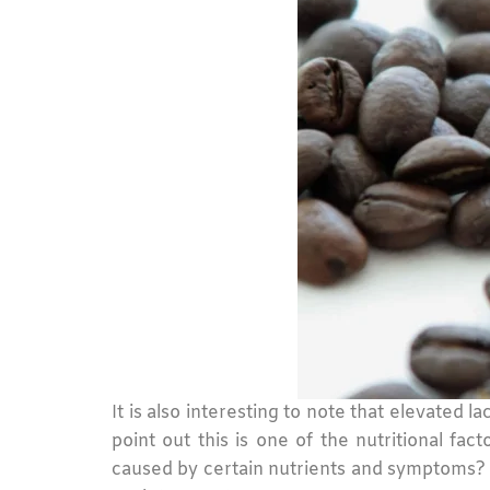
It is also interesting to note that elevated 
point out this is one of the nutritional fa
caused by certain nutrients and symptoms? M