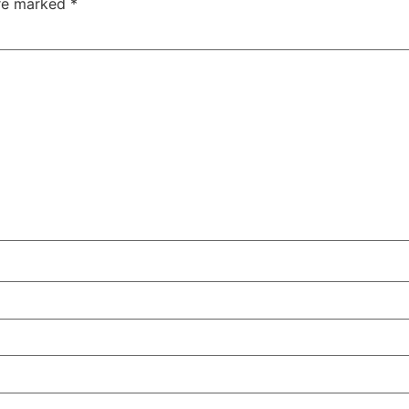
are marked
*