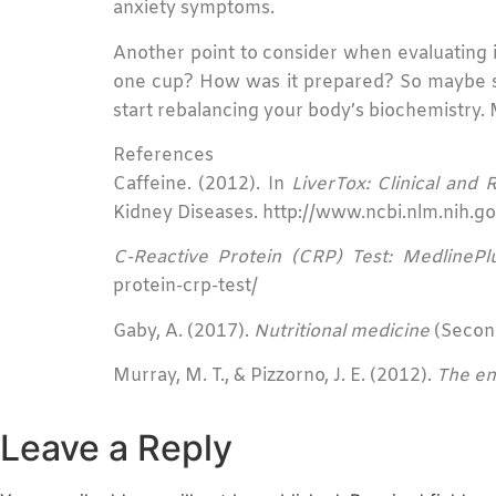
anxiety symptoms.
Another point to consider when evaluating if
one cup? How was it prepared? So maybe sw
start rebalancing your body’s biochemistry. M
References
Caffeine. (2012). In
LiverTox: Clinical and
Kidney Diseases. http://www.ncbi.nlm.nih
C-Reactive Protein (CRP) Test: MedlinePl
protein-crp-test/
Gaby, A. (2017).
Nutritional medicine
(Second
Murray, M. T., & Pizzorno, J. E. (2012).
The en
Leave a Reply